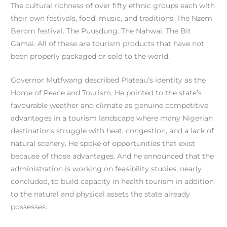
The cultural richness of over fifty ethnic groups each with
their own festivals, food, music, and traditions. The Nzem
Berom festival. The Puusdung. The Nahwai. The Bit
Gamai. All of these are tourism products that have not
been properly packaged or sold to the world.
Governor Mutfwang described Plateau’s identity as the
Home of Peace and Tourism. He pointed to the state’s
favourable weather and climate as genuine competitive
advantages in a tourism landscape where many Nigerian
destinations struggle with heat, congestion, and a lack of
natural scenery. He spoke of opportunities that exist
because of those advantages. And he announced that the
administration is working on feasibility studies, nearly
concluded, to build capacity in health tourism in addition
to the natural and physical assets the state already
possesses.