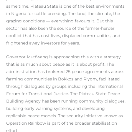
same time. Plateau State is one of the best environments
in Nigeria for cattle breeding. The land, the climate, the
grazing conditions — everything favours it. But this
sector has also been the source of the farmer-herder
conflict that has cost lives, displaced communities, and
frightened away investors for years.
Governor Mutfwang is approaching this with a strategy
that is as much about peace as it is about profit. The
administration has brokered 25 peace agreements across
farming communities in Bokkos and Riyom, facilitated
through dialogues by groups including the International
Forum for Transitional Justice. The Plateau State Peace
Building Agency has been running community dialogues,
building early warning systems, and developing
replicable peace models. The security initiative known as
Operation Rainbow is part of the broader stabilisation
effort.