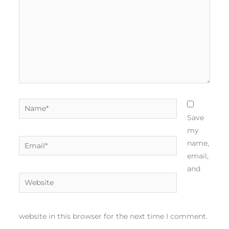
Name*
Save
my
Email*
name,
email,
and
Website
website in this browser for the next time I comment.