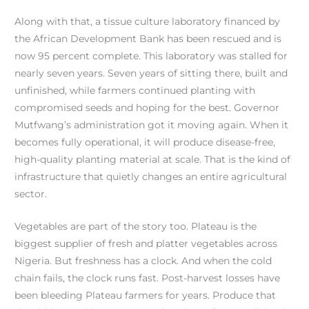
Along with that, a tissue culture laboratory financed by
the African Development Bank has been rescued and is
now 95 percent complete. This laboratory was stalled for
nearly seven years. Seven years of sitting there, built and
unfinished, while farmers continued planting with
compromised seeds and hoping for the best. Governor
Mutfwang’s administration got it moving again. When it
becomes fully operational, it will produce disease-free,
high-quality planting material at scale. That is the kind of
infrastructure that quietly changes an entire agricultural
sector.
Vegetables are part of the story too. Plateau is the
biggest supplier of fresh and platter vegetables across
Nigeria. But freshness has a clock. And when the cold
chain fails, the clock runs fast. Post-harvest losses have
been bleeding Plateau farmers for years. Produce that