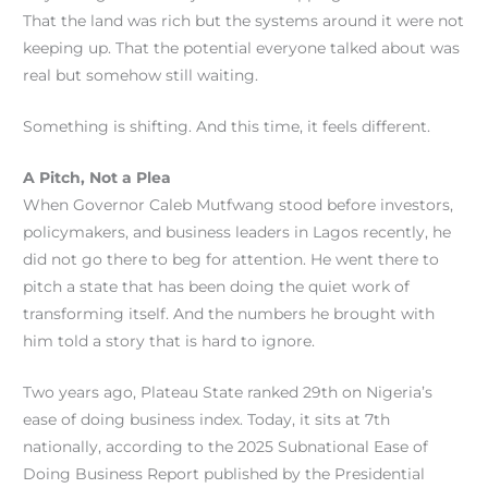
That the land was rich but the systems around it were not
keeping up. That the potential everyone talked about was
real but somehow still waiting.
Something is shifting. And this time, it feels different.
A Pitch, Not a Plea
When Governor Caleb Mutfwang stood before investors,
policymakers, and business leaders in Lagos recently, he
did not go there to beg for attention. He went there to
pitch a state that has been doing the quiet work of
transforming itself. And the numbers he brought with
him told a story that is hard to ignore.
Two years ago, Plateau State ranked 29th on Nigeria’s
ease of doing business index. Today, it sits at 7th
nationally, according to the 2025 Subnational Ease of
Doing Business Report published by the Presidential