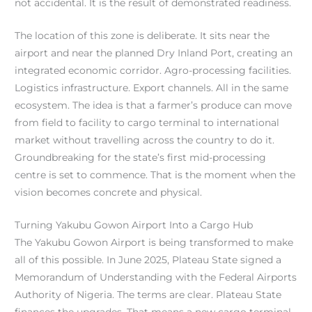
not accidental. It is the result of demonstrated readiness.
The location of this zone is deliberate. It sits near the
airport and near the planned Dry Inland Port, creating an
integrated economic corridor. Agro-processing facilities.
Logistics infrastructure. Export channels. All in the same
ecosystem. The idea is that a farmer’s produce can move
from field to facility to cargo terminal to international
market without travelling across the country to do it.
Groundbreaking for the state’s first mid-processing
centre is set to commence. That is the moment when the
vision becomes concrete and physical.
Turning Yakubu Gowon Airport Into a Cargo Hub
The Yakubu Gowon Airport is being transformed to make
all of this possible. In June 2025, Plateau State signed a
Memorandum of Understanding with the Federal Airports
Authority of Nigeria. The terms are clear. Plateau State
finances the upgrades. That means a new cargo terminal.