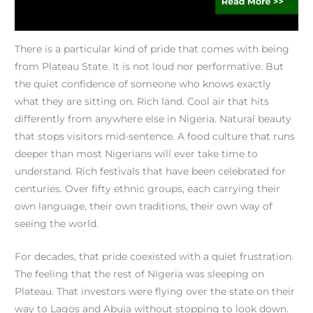
There is a particular kind of pride that comes with being
from Plateau State. It is not loud nor performative. But
the quiet confidence of someone who knows exactly
what they are sitting on. Rich land. Cool air that hits
differently from anywhere else in Nigeria. Natural beauty
that stops visitors mid-sentence. A food culture that runs
deeper than most Nigerians will ever take time to
understand. Rich festivals that have been celebrated for
centuries. Over fifty ethnic groups, each carrying their
own language, their own traditions, their own way of
seeing the world.
For decades, that pride coexisted with a quiet frustration.
The feeling that the rest of Nigeria was sleeping on
Plateau. That investors were flying over the state on their
way to Lagos and Abuja without stopping to look down.