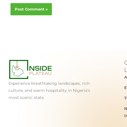
A
Experience breathtaking landscapes, rich
E
culture, and warm hospitality in Nigeria’s
most scenic state.
T
N
I