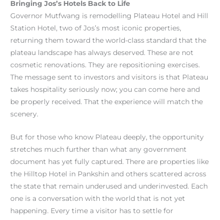
Bringing Jos’s Hotels Back to Life
Governor Mutfwang is remodelling Plateau Hotel and Hill
Station Hotel, two of Jos’s most iconic properties,
returning them toward the world-class standard that the
plateau landscape has always deserved. These are not
cosmetic renovations. They are repositioning exercises.
The message sent to investors and visitors is that Plateau
takes hospitality seriously now; you can come here and
be properly received. That the experience will match the
scenery.
But for those who know Plateau deeply, the opportunity
stretches much further than what any government
document has yet fully captured. There are properties like
the Hilltop Hotel in Pankshin and others scattered across
the state that remain underused and underinvested. Each
one is a conversation with the world that is not yet
happening. Every time a visitor has to settle for