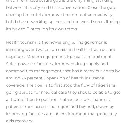
that. The infrastructure gap is the only thing standing
between this city and that conversation. Close the gap,
develop the hotels, improve the internet connectivity,
build the co-working spaces, and the world starts finding
its way to Plateau on its own terms.
Health tourism is the newer angle. The governor is
investing over two billion naira in health infrastructure
upgrades. Modern equipment. Specialist recruitment.
Solar-powered facilities. Improved drug supply and
commodities management that has already cut costs by
around 25 percent. Expansion of health insurance
coverage. The goal is to first stop the flow of Nigerians
going abroad for medical care they should be able to get
at home. Then to position Plateau as a destination for
patients from across the region and beyond, drawn by
improving facilities and an environment that genuinely
aids recovery.