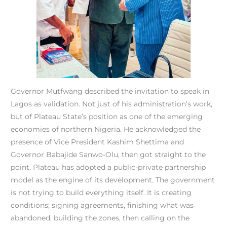
Governor Mutfwang described the invitation to speak in
Lagos as validation. Not just of his administration’s work,
but of Plateau State’s position as one of the emerging
economies of northern Nigeria. He acknowledged the
presence of Vice President Kashim Shettima and
Governor Babajide Sanwo-Olu, then got straight to the
point. Plateau has adopted a public-private partnership
model as the engine of its development. The government
is not trying to build everything itself. It is creating
conditions; signing agreements, finishing what was
abandoned, building the zones, then calling on the