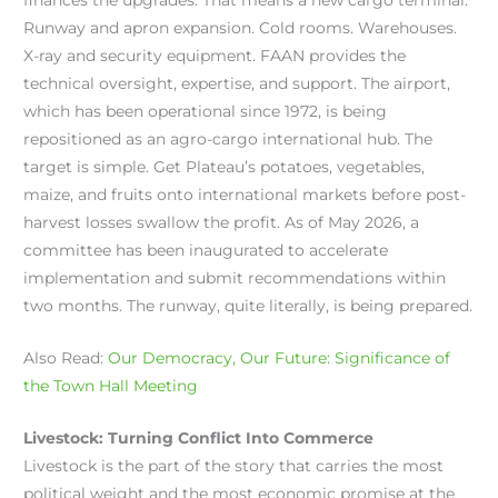
Runway and apron expansion. Cold rooms. Warehouses.
X-ray and security equipment. FAAN provides the
technical oversight, expertise, and support. The airport,
which has been operational since 1972, is being
repositioned as an agro-cargo international hub. The
target is simple. Get Plateau’s potatoes, vegetables,
maize, and fruits onto international markets before post-
harvest losses swallow the profit. As of May 2026, a
committee has been inaugurated to accelerate
implementation and submit recommendations within
two months. The runway, quite literally, is being prepared.
Also Read:
Our Democracy, Our Future: Significance of
the Town Hall Meeting
Livestock: Turning Conflict Into Commerce
Livestock is the part of the story that carries the most
political weight and the most economic promise at the