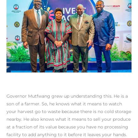
Governor Mutfwang grew up understanding this. He is a
son of a farmer. So, he knows what it means to watch
your harvest go to waste because there is no cold storage
nearby. He also knows what it means to sell your produce
at a fraction of its value because you have no processing
facility to add anything to it before it leaves your hands.