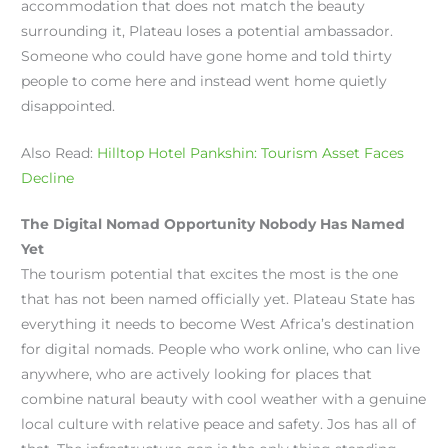
accommodation that does not match the beauty
surrounding it, Plateau loses a potential ambassador.
Someone who could have gone home and told thirty
people to come here and instead went home quietly
disappointed.
Also Read:
Hilltop Hotel Pankshin: Tourism Asset Faces
Decline
The Digital Nomad Opportunity Nobody Has Named
Yet
The tourism potential that excites the most is the one
that has not been named officially yet. Plateau State has
everything it needs to become West Africa’s destination
for digital nomads. People who work online, who can live
anywhere, who are actively looking for places that
combine natural beauty with cool weather with a genuine
local culture with relative peace and safety. Jos has all of