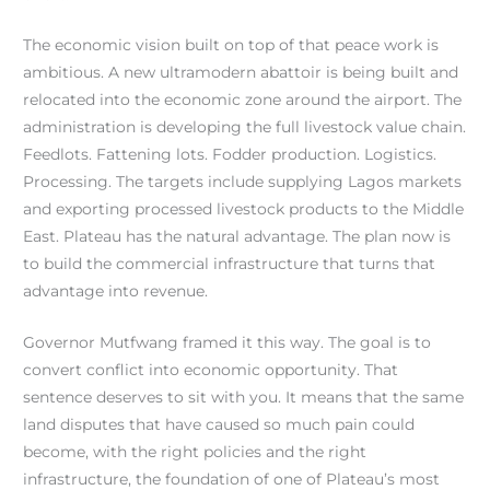
The economic vision built on top of that peace work is
ambitious. A new ultramodern abattoir is being built and
relocated into the economic zone around the airport. The
administration is developing the full livestock value chain.
Feedlots. Fattening lots. Fodder production. Logistics.
Processing. The targets include supplying Lagos markets
and exporting processed livestock products to the Middle
East. Plateau has the natural advantage. The plan now is
to build the commercial infrastructure that turns that
advantage into revenue.
Governor Mutfwang framed it this way. The goal is to
convert conflict into economic opportunity. That
sentence deserves to sit with you. It means that the same
land disputes that have caused so much pain could
become, with the right policies and the right
infrastructure, the foundation of one of Plateau’s most