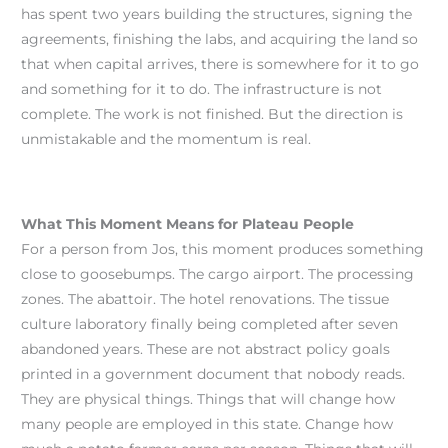
has spent two years building the structures, signing the
agreements, finishing the labs, and acquiring the land so
that when capital arrives, there is somewhere for it to go
and something for it to do. The infrastructure is not
complete. The work is not finished. But the direction is
unmistakable and the momentum is real.
What This Moment Means for Plateau People
For a person from Jos, this moment produces something
close to goosebumps. The cargo airport. The processing
zones. The abattoir. The hotel renovations. The tissue
culture laboratory finally being completed after seven
abandoned years. These are not abstract policy goals
printed in a government document that nobody reads.
They are physical things. Things that will change how
many people are employed in this state. Change how