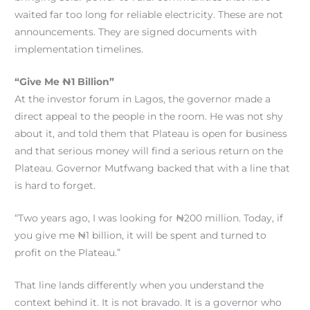
waited far too long for reliable electricity. These are not
announcements. They are signed documents with
implementation timelines.
“Give Me ₦1 Billion”
At the investor forum in Lagos, the governor made a
direct appeal to the people in the room. He was not shy
about it, and told them that Plateau is open for business
and that serious money will find a serious return on the
Plateau. Governor Mutfwang backed that with a line that
is hard to forget.
“Two years ago, I was looking for ₦200 million. Today, if
you give me ₦1 billion, it will be spent and turned to
profit on the Plateau.”
That line lands differently when you understand the
context behind it. It is not bravado. It is a governor who