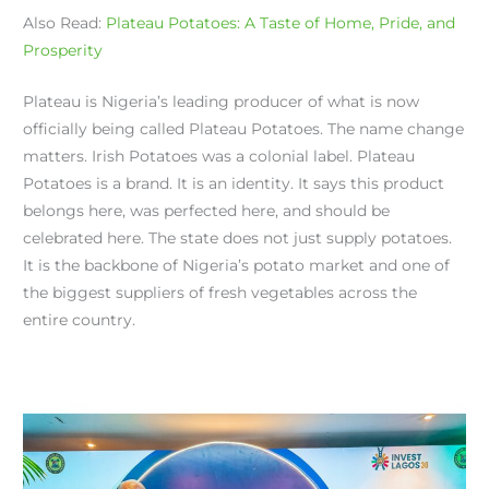
Also Read:
Plateau Potatoes: A Taste of Home, Pride, and
Prosperity
Plateau is Nigeria’s leading producer of what is now
officially being called Plateau Potatoes. The name change
matters. Irish Potatoes was a colonial label. Plateau
Potatoes is a brand. It is an identity. It says this product
belongs here, was perfected here, and should be
celebrated here. The state does not just supply potatoes.
It is the backbone of Nigeria’s potato market and one of
the biggest suppliers of fresh vegetables across the
entire country.