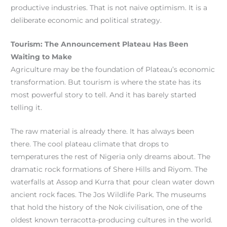
productive industries. That is not naive optimism. It is a
deliberate economic and political strategy.
Tourism: The Announcement Plateau Has Been
Waiting to Make
Agriculture may be the foundation of Plateau’s economic
transformation. But tourism is where the state has its
most powerful story to tell. And it has barely started
telling it.
The raw material is already there. It has always been
there. The cool plateau climate that drops to
temperatures the rest of Nigeria only dreams about. The
dramatic rock formations of Shere Hills and Riyom. The
waterfalls at Assop and Kurra that pour clean water down
ancient rock faces. The Jos Wildlife Park. The museums
that hold the history of the Nok civilisation, one of the
oldest known terracotta-producing cultures in the world.