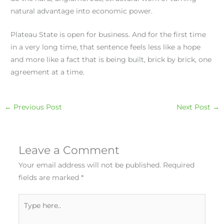
natural advantage into economic power.
Plateau State is open for business. And for the first time
in a very long time, that sentence feels less like a hope
and more like a fact that is being built, brick by brick, one
agreement at a time.
←
Previous Post
Next Post
→
Leave a Comment
Your email address will not be published.
Required
fields are marked
*
Type
here..