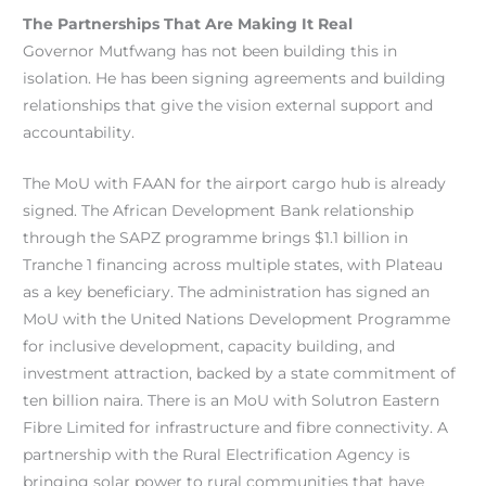
The Partnerships That Are Making It Real
Governor Mutfwang has not been building this in
isolation. He has been signing agreements and building
relationships that give the vision external support and
accountability.
The MoU with FAAN for the airport cargo hub is already
signed. The African Development Bank relationship
through the SAPZ programme brings $1.1 billion in
Tranche 1 financing across multiple states, with Plateau
as a key beneficiary. The administration has signed an
MoU with the United Nations Development Programme
for inclusive development, capacity building, and
investment attraction, backed by a state commitment of
ten billion naira. There is an MoU with Solutron Eastern
Fibre Limited for infrastructure and fibre connectivity. A
partnership with the Rural Electrification Agency is
bringing solar power to rural communities that have