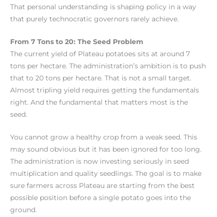
That personal understanding is shaping policy in a way
that purely technocratic governors rarely achieve.
From 7 Tons to 20: The Seed Problem
The current yield of Plateau potatoes sits at around 7
tons per hectare. The administration’s ambition is to push
that to 20 tons per hectare. That is not a small target.
Almost tripling yield requires getting the fundamentals
right. And the fundamental that matters most is the
seed.
You cannot grow a healthy crop from a weak seed. This
may sound obvious but it has been ignored for too long.
The administration is now investing seriously in seed
multiplication and quality seedlings. The goal is to make
sure farmers across Plateau are starting from the best
possible position before a single potato goes into the
ground.