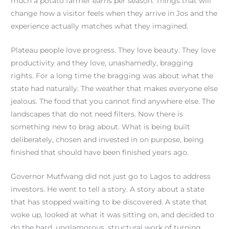
much a potato farmer earns per season. Things that will
change how a visitor feels when they arrive in Jos and the
experience actually matches what they imagined.
Plateau people love progress. They love beauty. They love
productivity and they love, unashamedly, bragging
rights. For a long time the bragging was about what the
state had naturally. The weather that makes everyone else
jealous. The food that you cannot find anywhere else. The
landscapes that do not need filters. Now there is
something new to brag about. What is being built
deliberately, chosen and invested in on purpose, being
finished that should have been finished years ago.
Governor Mutfwang did not just go to Lagos to address
investors. He went to tell a story. A story about a state
that has stopped waiting to be discovered. A state that
woke up, looked at what it was sitting on, and decided to
do the hard, unglamorous, structural work of turning