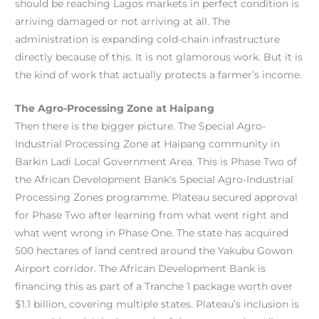
should be reaching Lagos markets in perfect condition is
arriving damaged or not arriving at all. The
administration is expanding cold-chain infrastructure
directly because of this. It is not glamorous work. But it is
the kind of work that actually protects a farmer’s income.
The Agro-Processing Zone at Haipang
Then there is the bigger picture. The Special Agro-
Industrial Processing Zone at Haipang community in
Barkin Ladi Local Government Area. This is Phase Two of
the African Development Bank’s Special Agro-Industrial
Processing Zones programme. Plateau secured approval
for Phase Two after learning from what went right and
what went wrong in Phase One. The state has acquired
500 hectares of land centred around the Yakubu Gowon
Airport corridor. The African Development Bank is
financing this as part of a Tranche 1 package worth over
$1.1 billion, covering multiple states. Plateau’s inclusion is