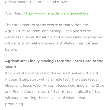
private sector to come in and move.
Also Read:
https://www.investlagos.org/speakers
The three sectors at the centre of that vision are
Agriculture, Tourism, and Mining. Each one sits on
decades of underutilisation, and is now being approached
with a level of deliberateness that Plateau has not seen
before.
Agriculture: Finally Moving From the Farm Gate to the
World
If you want to understand the agricultural ambition of
Plateau State, start with a simple fact. The state feeds
Nigeria. It feeds West Africa. It feeds neighbours like Chad
and Benin. And for most of that history, it did all of that
without capturing the real value of what it was
producing.