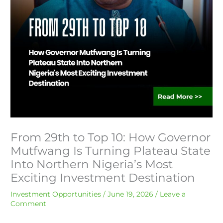
From 29th to Top 10: How Governor
Mutfwang Is Turning Plateau State
Into Northern Nigeria’s Most
Exciting Investment Destination
Investment Opportunities
/
June 19, 2026
/
Leave a
Comment