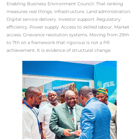
Enabling Business Environment Council. That ranking
measures real things. Infrastructure. Land administration.
Digital service delivery. Investor support. Regulatory
efficiency. Power supply. Access to skilled labour. Market
access. Grievance resolution systems. Moving from 29th
to 7th on a framework that rigorous is not a PR
achievement. It is evidence of structural change.