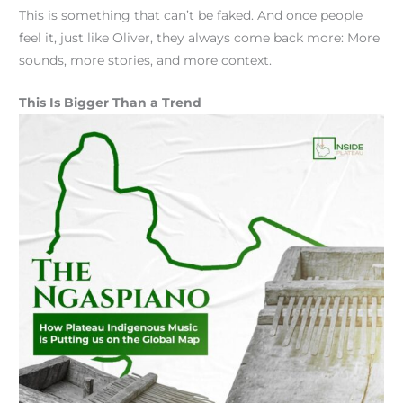
This is something that can’t be faked. And once people
feel it, just like Oliver, they always come back more: More
sounds, more stories, and more context.
This Is Bigger Than a Trend