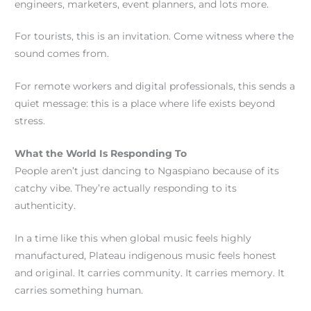
engineers, marketers, event planners, and lots more.
For tourists, this is an invitation. Come witness where the
sound comes from.
For remote workers and digital professionals, this sends a
quiet message: this is a place where life exists beyond
stress.
What the World Is Responding To
People aren’t just dancing to Ngaspiano because of its
catchy vibe. They’re actually responding to its
authenticity.
In a time like this when global music feels highly
manufactured, Plateau indigenous music feels honest
and original. It carries community. It carries memory. It
carries something human.