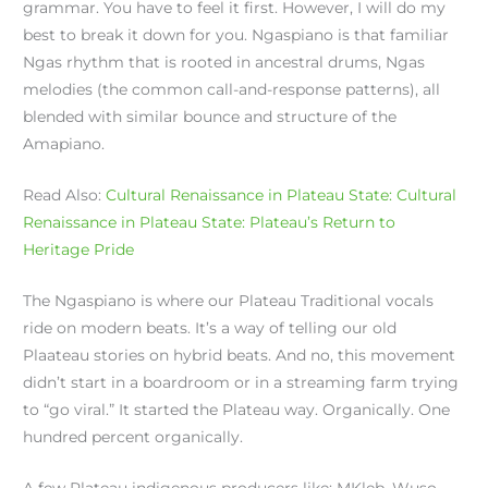
grammar. You have to feel it first. However, I will do my
best to break it down for you. Ngaspiano is that familiar
Ngas rhythm that is rooted in ancestral drums, Ngas
melodies (the common call-and-response patterns), all
blended with similar bounce and structure of the
Amapiano.
Read Also:
Cultural Renaissance in Plateau State: Cultural
Renaissance in Plateau State: Plateau’s Return to
Heritage Pride
The Ngaspiano is where our Plateau Traditional vocals
ride on modern beats. It’s a way of telling our old
Plaateau stories on hybrid beats. And no, this movement
didn’t start in a boardroom or in a streaming farm trying
to “go viral.” It started the Plateau way. Organically. One
hundred percent organically.