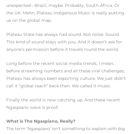
unexpected—Brazil, maybe. Probably, South-Africa. Or
the UK. Mehn, Plateau Indigenous Music is really putting
us on the global map.
Plateau State has always had sound. Not noise. Sound.
This kind of sound stays with you. And it doesn’t ask for
anyone’s permission before it travels round the world.
Long before the recent social media trends, I mean,
before streaming numbers and all these viral challenges,
Plateau has always been exporting culture. We just didn’t
call it “global reach” back then. We called it music.
Finally the world is now catching up. And these recent
Ngaspiano wave is proof.
What is The Ngaspiano, Really?
The term ‘Ngaspiano’ isn’t something to explain with big