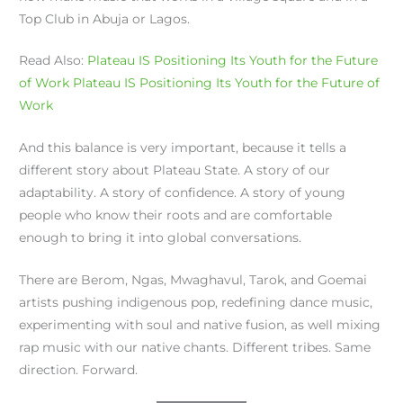
Top Club in Abuja or Lagos.
Read Also:
Plateau IS Positioning Its Youth for the Future
of Work
Plateau IS Positioning Its Youth for the Future of
Work
And this balance is very important, because it tells a
different story about Plateau State. A story of our
adaptability. A story of confidence. A story of young
people who know their roots and are comfortable
enough to bring it into global conversations.
There are Berom, Ngas, Mwaghavul, Tarok, and Goemai
artists pushing indigenous pop, redefining dance music,
experimenting with soul and native fusion, as well mixing
rap music with our native chants. Different tribes. Same
direction. Forward.