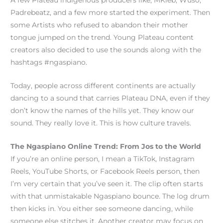
A few Plateau indigenous producers like; MKleb, Wuso,
Padrebeatz, and a few more started the experiment. Then
some Artists who refused to abandon their mother
tongue jumped on the trend. Young Plateau content
creators also decided to use the sounds along with the
hashtags #ngaspiano.
Today, people across different continents are actually
dancing to a sound that carries Plateau DNA, even if they
don’t know the names of the hills yet. They know our
sound. They really love it. This is how culture travels.
The Ngaspiano Online Trend: From Jos to the World
If you’re an online person, I mean a TikTok, Instagram
Reels, YouTube Shorts, or Facebook Reels person, then
I’m very certain that you’ve seen it. The clip often starts
with that unmistakable Ngaspiano bounce. The log drum
then kicks in. You either see someone dancing, while
someone else stitches it. Another creator may focus on