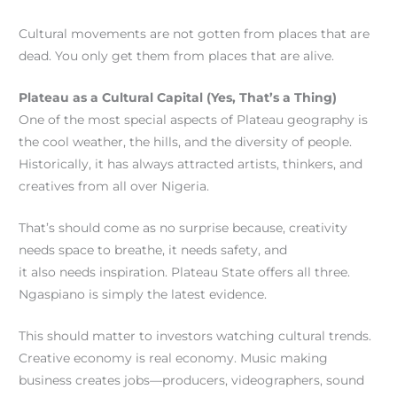
Cultural movements are not gotten from places that are
dead. You only get them from places that are alive.
Plateau as a Cultural Capital (Yes, That’s a Thing)
One of the most special aspects of Plateau geography is
the cool weather, the hills, and the diversity of people.
Historically, it has always attracted artists, thinkers, and
creatives from all over Nigeria.
That’s should come as no surprise because, creativity
needs space to breathe, it needs safety, and
it also needs inspiration. Plateau State offers all three.
Ngaspiano is simply the latest evidence.
This should matter to investors watching cultural trends.
Creative economy is real economy. Music making
business creates jobs—producers, videographers, sound