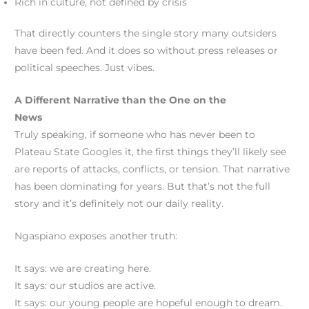
Rich in culture, not defined by crisis
That directly counters the single story many outsiders
have been fed. And it does so without press releases or
political speeches. Just vibes.
A Different Narrative than the One on the
News
Truly speaking, if someone who has never been to
Plateau State Googles it, the first things they’ll likely see
are reports of attacks, conflicts, or tension. That narrative
has been dominating for years. But that’s not the full
story and it’s definitely not our daily reality.
Ngaspiano exposes another truth:
It says: we are creating here.
It says: our studios are active.
It says: our young people are hopeful enough to dream.