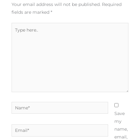
Your email address will not be published.
Required
fields are marked
*
Type
here..
Name*
Save
my
Email*
name,
email,