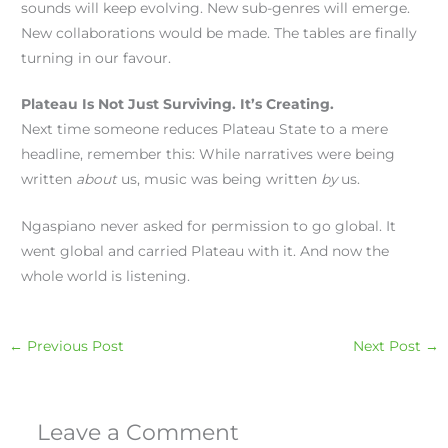
sounds will keep evolving. New sub-genres will emerge.
New collaborations would be made. The tables are finally
turning in our favour.
Plateau Is Not Just Surviving. It’s Creating.
Next time someone reduces Plateau State to a mere
headline, remember this: While narratives were being
written
about
us, music was being written
by
us.
Ngaspiano never asked for permission to go global. It
went global and carried Plateau with it. And now the
whole world is listening.
←
Previous Post
Next Post
→
Leave a Comment