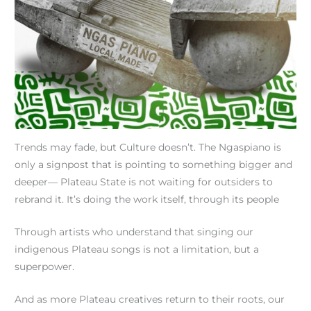
Trends may fade, but Culture doesn’t. The Ngaspiano is
only a signpost that is pointing to something bigger and
deeper— Plateau State is not waiting for outsiders to
rebrand it. It’s doing the work itself, through its people
Through artists who understand that singing our
indigenous Plateau songs is not a limitation, but a
superpower.
And as more Plateau creatives return to their roots, our