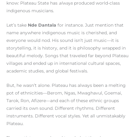
know: Plateau State has
always
produced world-class
indigenous musicians.
Let’s take
Nde Dantala
for instance. Just mention that
name anywhere indigenous music is cherished, and
everyone would nod. His sound isn’t just music—it is
storytelling, it is history, and it is philosophy wrapped in
beautiful melody. Songs that traveled far beyond Plateau
villages and ended up in international cultural spaces,
academic studies, and global festivals.
But, he wasn’t alone. Plateau has always been a melting
pot of ethnicities—Berom, Ngas, Mwaghavul, Goemai,
Tarok, Ron, Afizere—and each of these ethnic groups
carried its own sound. Different rhythms. Different
instruments. Different vocal styles. Yet all unmistakably
Plateau.