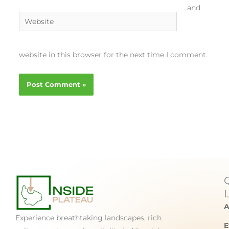
and
Website
website in this browser for the next time I comment.
A
Experience breathtaking landscapes, rich
E