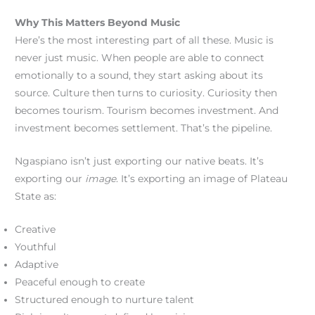
Why This Matters Beyond Music
Here’s the most interesting part of all these. Music is
never just music. When people are able to connect
emotionally to a sound, they start asking about its
source. Culture then turns to curiosity. Curiosity then
becomes tourism. Tourism becomes investment. And
investment becomes settlement. That’s the pipeline.
Ngaspiano isn’t just exporting our native beats. It’s
exporting our
image
. It’s exporting an image of Plateau
State as:
Creative
Youthful
Adaptive
Peaceful enough to create
Structured enough to nurture talent