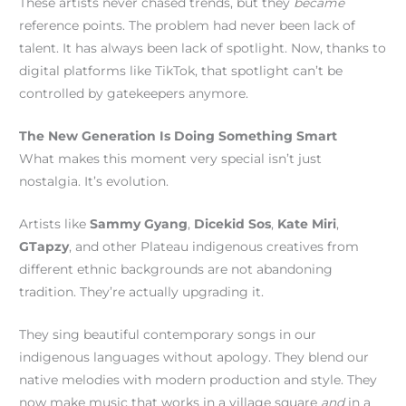
These artists never chased trends, but they
became
reference points. The problem had never been lack of
talent. It has always been lack of spotlight. Now, thanks to
digital platforms like TikTok, that spotlight can’t be
controlled by gatekeepers anymore.
The New Generation Is Doing Something Smart
What makes this moment very special isn’t just
nostalgia. It’s evolution.
Artists like
Sammy Gyang
,
Dicekid Sos
,
Kate Miri
,
GTapzy
, and other Plateau indigenous creatives from
different ethnic backgrounds are not abandoning
tradition. They’re actually upgrading it.
They sing beautiful contemporary songs in our
indigenous languages without apology. They blend our
native melodies with modern production and style. They
now make music that works in a village square
and
in a