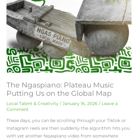
The Ngaspiano: Plateau Music
Putting Us on the Global Map
Local Talent & Creativity
/
January 16, 2026
/
Leave a
Comment
These days, you can be scrolling through your Tiktok or
Instagram reels are then suddenly the algorithm hits you
with yet another Ngaspiano video from somewhere