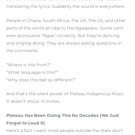
translating the lyrics. Suddenly the sound is everywhere.
People in Ghana, South Africa, The UK, The US, and other
parts of the world all vibe to the Ngaspiano. Some can’t
even pronounce “Ngas” correctly. But they’re dancing
and singing along. They are always asking questions in
the comments.
“Where is this from?”
“What language is this?”
“Why does this feel so different?”
And that’s the silent power of Plateau Indigenous Music.
It doesn’t shout. It invites.
Plateau Has Been Doing This for Decades (We Just
Forgot to Loud it)
Here’s a fact I want most people outside the state don’t