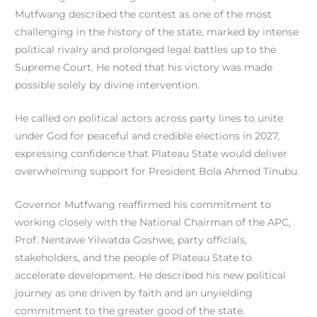
Mutfwang described the contest as one of the most
challenging in the history of the state, marked by intense
political rivalry and prolonged legal battles up to the
Supreme Court. He noted that his victory was made
possible solely by divine intervention.
He called on political actors across party lines to unite
under God for peaceful and credible elections in 2027,
expressing confidence that Plateau State would deliver
overwhelming support for President Bola Ahmed Tinubu.
Governor Mutfwang reaffirmed his commitment to
working closely with the National Chairman of the APC,
Prof. Nentawe Yilwatda Goshwe, party officials,
stakeholders, and the people of Plateau State to
accelerate development. He described his new political
journey as one driven by faith and an unyielding
commitment to the greater good of the state.