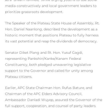
media constructively and local government leaders to
prioritize grassroots development.
The Speaker of the Plateau State House of Assembly, Rt.
Hon. Daniel Naanlong, described the development as a
historic moment that positions Plateau to fully harness
its vast potential and reap the dividends of democracy.
Senator Diket Plang and Rt. Hon. Yusuf Gagdi,
representing Pankshin/Kanke/Kanam Federal
Constituency, both pledged unwavering legislative
support to the Governor and called for unity among
Plateau citizens.
Earlier, APC State Chairman Hon. Rufus Bature, and
Chairman of the APC Elders Advisory Council,
Ambassador Danladi Wuyep, assured the Governor of the
full support, cooperation, and counsel of party leaders