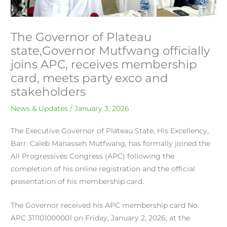
The Governor of Plateau
state,Governor Mutfwang officially
joins APC, receives membership
card, meets party exco and
stakeholders
News & Updates
/
January 3, 2026
The Executive Governor of Plateau State, His Excellency,
Barr. Caleb Manasseh Mutfwang, has formally joined the
All Progressives Congress (APC) following the
completion of his online registration and the official
presentation of his membership card.
The Governor received his APC membership card No.
APC 311101000001 on Friday, January 2, 2026, at the