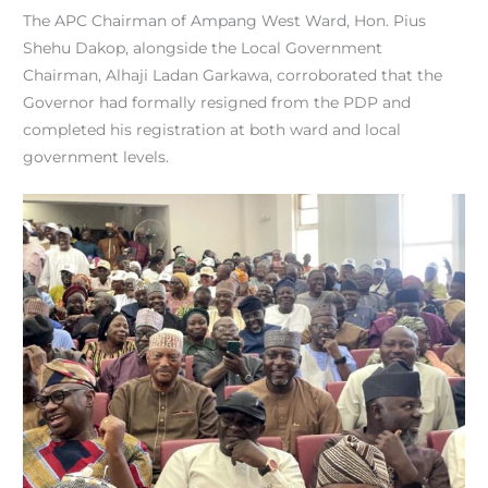
The APC Chairman of Ampang West Ward, Hon. Pius
Shehu Dakop, alongside the Local Government
Chairman, Alhaji Ladan Garkawa, corroborated that the
Governor had formally resigned from the PDP and
completed his registration at both ward and local
government levels.