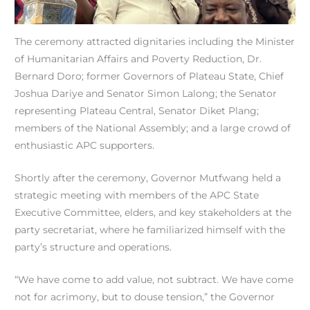
The ceremony attracted dignitaries including the Minister
of Humanitarian Affairs and Poverty Reduction, Dr.
Bernard Doro; former Governors of Plateau State, Chief
Joshua Dariye and Senator Simon Lalong; the Senator
representing Plateau Central, Senator Diket Plang;
members of the National Assembly; and a large crowd of
enthusiastic APC supporters.
Shortly after the ceremony, Governor Mutfwang held a
strategic meeting with members of the APC State
Executive Committee, elders, and key stakeholders at the
party secretariat, where he familiarized himself with the
party’s structure and operations.
“We have come to add value, not subtract. We have come
not for acrimony, but to douse tension,” the Governor