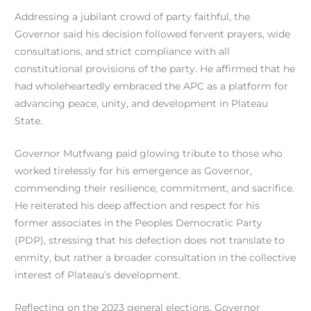
Addressing a jubilant crowd of party faithful, the
Governor said his decision followed fervent prayers, wide
consultations, and strict compliance with all
constitutional provisions of the party. He affirmed that he
had wholeheartedly embraced the APC as a platform for
advancing peace, unity, and development in Plateau
State.
Governor Mutfwang paid glowing tribute to those who
worked tirelessly for his emergence as Governor,
commending their resilience, commitment, and sacrifice.
He reiterated his deep affection and respect for his
former associates in the Peoples Democratic Party
(PDP), stressing that his defection does not translate to
enmity, but rather a broader consultation in the collective
interest of Plateau’s development.
Reflecting on the 2023 general elections, Governor