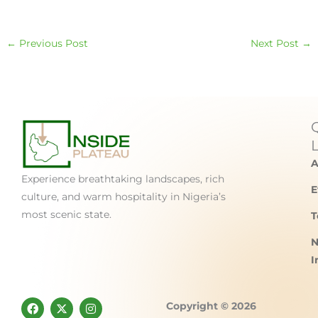
←
Previous Post
Next Post
→
A
Experience breathtaking landscapes, rich
E
culture, and warm hospitality in Nigeria’s
most scenic state.
T
N
I
F
X
I
Copyright © 2026
a
-
n