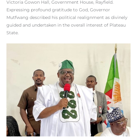
Victoria Gowon Hall, Government House, Rayfield.
Expressing profound gratitude to God, Governor
Mutfwang described his political realignment as divinely
guided and undertaken in the overall interest of Plateau
State.