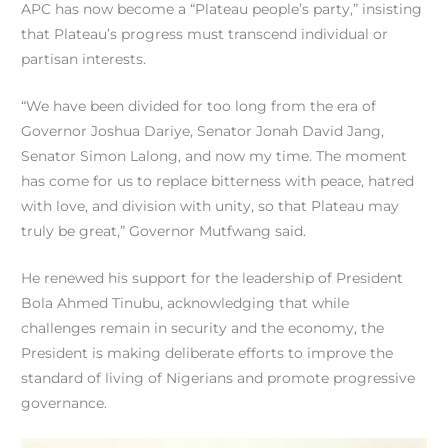
APC has now become a “Plateau people’s party,” insisting
that Plateau’s progress must transcend individual or
partisan interests.
“We have been divided for too long from the era of
Governor Joshua Dariye, Senator Jonah David Jang,
Senator Simon Lalong, and now my time. The moment
has come for us to replace bitterness with peace, hatred
with love, and division with unity, so that Plateau may
truly be great,” Governor Mutfwang said.
He renewed his support for the leadership of President
Bola Ahmed Tinubu, acknowledging that while
challenges remain in security and the economy, the
President is making deliberate efforts to improve the
standard of living of Nigerians and promote progressive
governance.