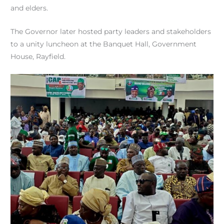
and elders.
The Governor later hosted party leaders and stakeholders
to a unity luncheon at the Banquet Hall, Government
House, Rayfield.