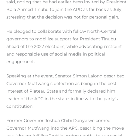
said, noting that he had earlier been invited by President
Bola Ahmed Tinubu to join the APC as far back as July,
stressing that the decision was not for personal gain.
He pledged to collaborate with fellow North-Central
governors to mobilize support for President Tinubu
ahead of the 2027 elections, while advocating restraint
and responsible use of social media in political
engagement.
Speaking at the event, Senator Simon Lalong described
Governor Mutfwang’s defection as being in the best
interest of Plateau State and formally declared him
leader of the APC in the state, in line with the party’s
constitution.
Former Governor Joshua Chibi Dariye welcomed
Governor Mutfwang into the APC, describing the move
as a “dream fulfilled,” while urging youths to use social