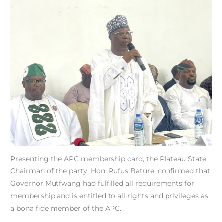
Presenting the APC membership card, the Plateau State
Chairman of the party, Hon. Rufus Bature, confirmed that
Governor Mutfwang had fulfilled all requirements for
membership and is entitled to all rights and privileges as
a bona fide member of the APC.