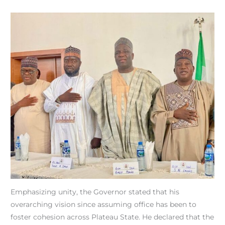
Emphasizing unity, the Governor stated that his
overarching vision since assuming office has been to
foster cohesion across Plateau State. He declared that the