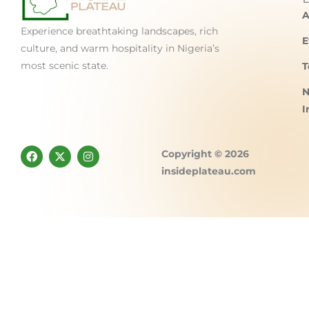
A
Experience breathtaking landscapes, rich
E
culture, and warm hospitality in Nigeria’s
most scenic state.
T
N
I
F
X
I
Copyright © 2026
a
-
n
c
t
s
insideplateau.com
e
w
t
b
i
a
o
t
g
o
t
r
k
e
a
r
m