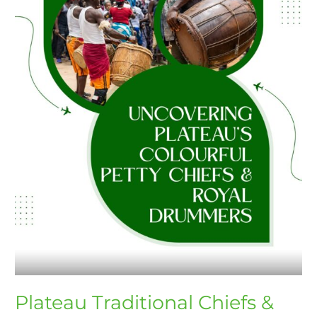
Drummers
Uncovered
Plateau Traditional Chiefs &