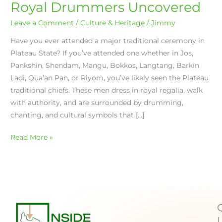
Royal Drummers Uncovered
Leave a Comment
/
Culture & Heritage
/
Jimmy
Have you ever attended a major traditional ceremony in
Plateau State? If you’ve attended one whether in Jos,
Pankshin, Shendam, Mangu, Bokkos, Langtang, Barkin
Ladi, Qua’an Pan, or Riyom, you’ve likely seen the Plateau
traditional chiefs. These men dress in royal regalia, walk
with authority, and are surrounded by drumming,
chanting, and cultural symbols that […]
Read More »