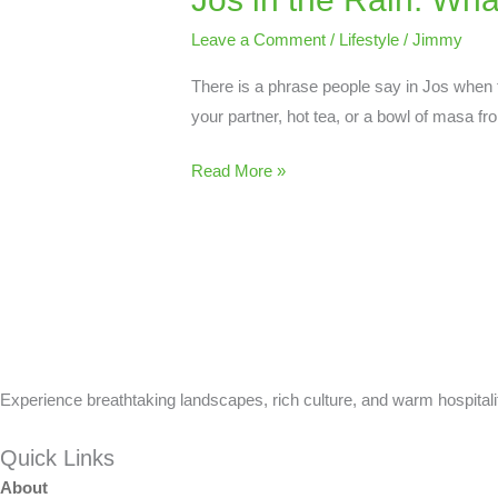
Rain:
Leave a Comment
/
Lifestyle
/
Jimmy
What
There is a phrase people say in Jos when th
the
your partner, hot tea, or a bowl of masa fr
City
Looks
Read More »
and
Feels
Like
in
June
Experience breathtaking landscapes, rich culture, and warm hospitalit
Quick Links
About