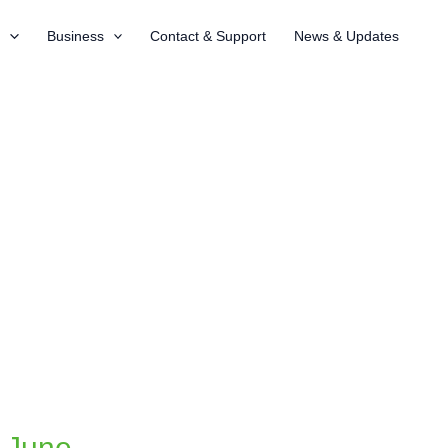
t
Business
Contact & Support
News & Updates
n June