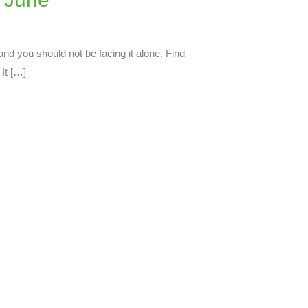
and you should not be facing it alone. Find
It […]