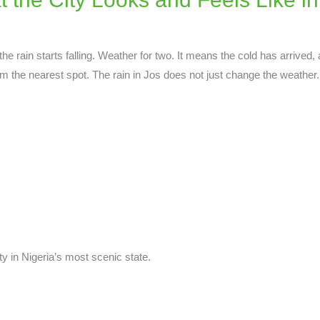
e rain starts falling. Weather for two. It means the cold has arrived, 
om the nearest spot. The rain in Jos does not just change the weather. 
y in Nigeria’s most scenic state.