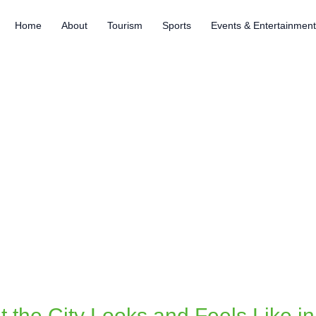
Home
About
Tourism
Sports
Events & Entertainmen
t the City Looks and Feels Like i