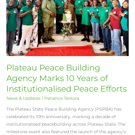
10
Years
of
Institutionalised
Peace
Efforts
Plateau Peace Building
Agency Marks 10 Years of
Institutionalised Peace Efforts
News & Updates
/
Patience Terkura
The Plateau State Peace Building Agency (PSPBA) has
celebrated its 10th anniversary, marking a decade of
institutionalised peacebuilding across Plateau State. The
milestone event also featured the launch of the agency’s