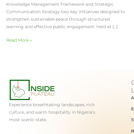
Knowledge Management Framework and Strategic
Communication Strategy two key initiatives designed to
strengthen sustainable peace through structured
learning and effective public engagement. Held at […]
Read More »
A
Experience breathtaking landscapes, rich
E
culture, and warm hospitality in Nigeria’s
most scenic state.
T
N