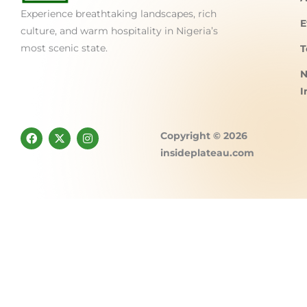
Experience breathtaking landscapes, rich
E
culture, and warm hospitality in Nigeria’s
most scenic state.
T
N
I
F
X
I
Copyright © 2026
a
-
n
c
t
s
insideplateau.com
e
w
t
b
i
a
o
t
g
o
t
r
k
e
a
r
m