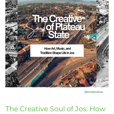
How
Art
and
Culture
Shapes
Lives
The Creative Soul of Jos: How