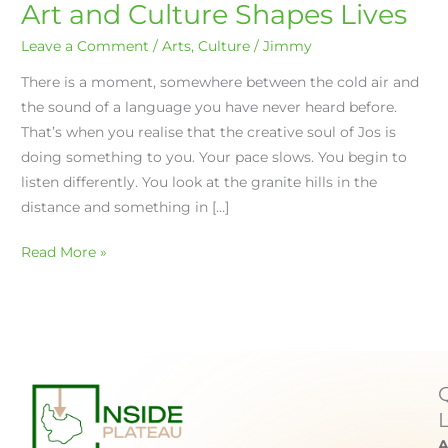
Art and Culture Shapes Lives
Leave a Comment
/
Arts
,
Culture
/
Jimmy
There is a moment, somewhere between the cold air and
the sound of a language you have never heard before.
That’s when you realise that the creative soul of Jos is
doing something to you. Your pace slows. You begin to
listen differently. You look at the granite hills in the
distance and something in […]
Read More »
A