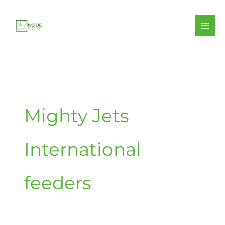
Skip
to
content
Mighty Jets
International
feeders