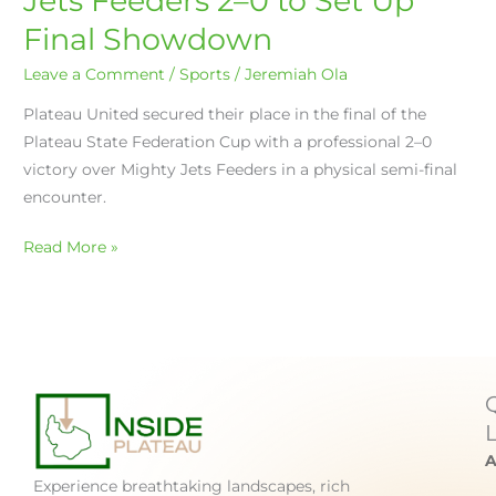
Jets Feeders 2–0 to Set Up
Final Showdown
Leave a Comment
/
Sports
/
Jeremiah Ola
Plateau United secured their place in the final of the
Plateau State Federation Cup with a professional 2–0
victory over Mighty Jets Feeders in a physical semi-final
encounter.
Read More »
A
Experience breathtaking landscapes, rich