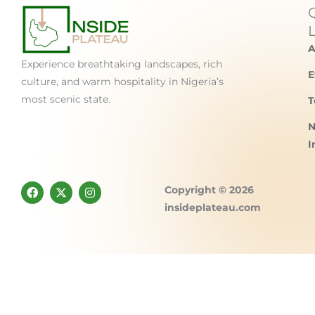
A
Experience breathtaking landscapes, rich
E
culture, and warm hospitality in Nigeria’s
most scenic state.
T
N
I
F
X
I
Copyright © 2026
a
-
n
c
t
s
insideplateau.com
e
w
t
b
i
a
o
t
g
o
t
r
k
e
a
r
m