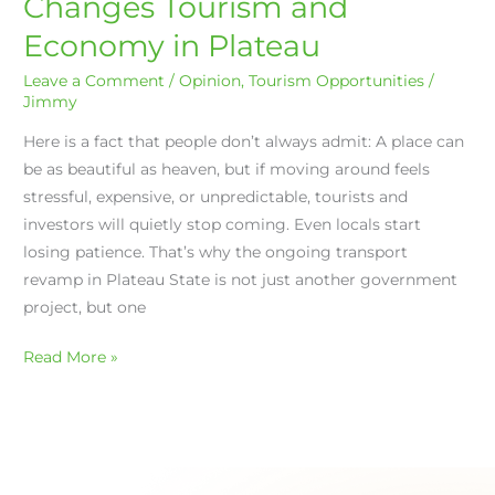
Changes Tourism and
Revamp
Economy in Plateau
Changes
Tourism
Leave a Comment
/
Opinion
,
Tourism Opportunities
/
and
Jimmy
Economy
Here is a fact that people don’t always admit: A place can
in
be as beautiful as heaven, but if moving around feels
Plateau
stressful, expensive, or unpredictable, tourists and
investors will quietly stop coming. Even locals start
losing patience. That’s why the ongoing transport
revamp in Plateau State is not just another government
project, but one
Read More »