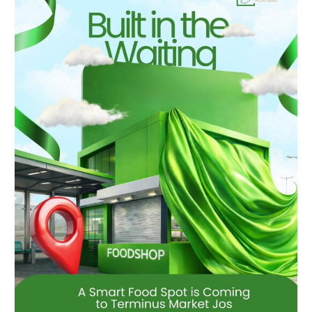
the
Waiting:
A
Smart
Food
Spot
Is
Coming
to
Terminus