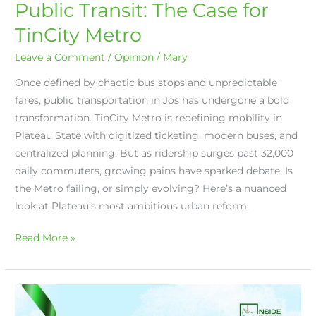
Public Transit: The Case for
TinCity Metro
Leave a Comment
/
Opinion
/
Mary
Once defined by chaotic bus stops and unpredictable
fares, public transportation in Jos has undergone a bold
transformation. TinCity Metro is redefining mobility in
Plateau State with digitized ticketing, modern buses, and
centralized planning. But as ridership surges past 32,000
daily commuters, growing pains have sparked debate. Is
the Metro failing, or simply evolving? Here’s a nuanced
look at Plateau’s most ambitious urban reform.
Read More »
Built
in