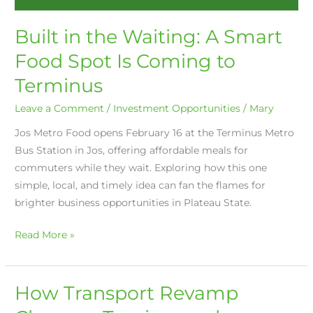
Built in the Waiting: A Smart
Food Spot Is Coming to
Terminus
Leave a Comment
/
Investment Opportunities
/
Mary
Jos Metro Food opens February 16 at the Terminus Metro
Bus Station in Jos, offering affordable meals for
commuters while they wait. Exploring how this one
simple, local, and timely idea can fan the flames for
brighter business opportunities in Plateau State.
Read More »
How Transport Revamp
How
Transport