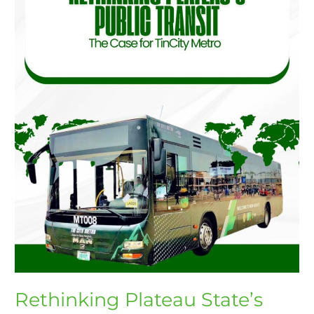
The
Case
for
TinCity
Metro
Rethinking Plateau State’s