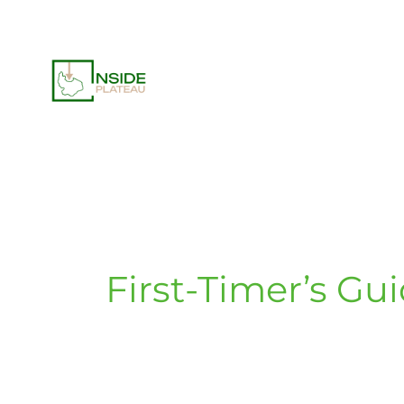
Skip
to
content
First-Timer’s Gu