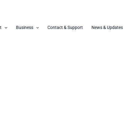
t
Business
Contact & Support
News & Updates