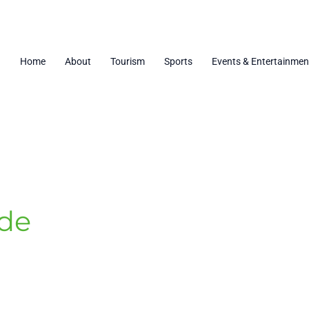
Home
About
Tourism
Sports
Events & Entertainmen
ide