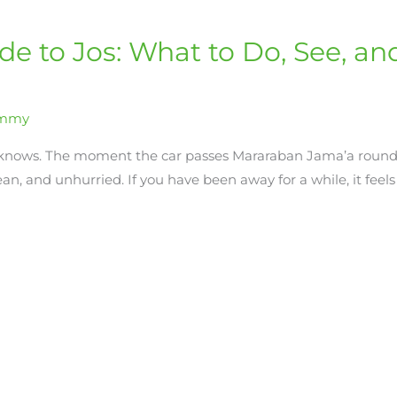
ide to Jos: What to Do, See, 
immy
 knows. The moment the car passes Mararaban Jama’a round
ean, and unhurried. If you have been away for a while, it feels 