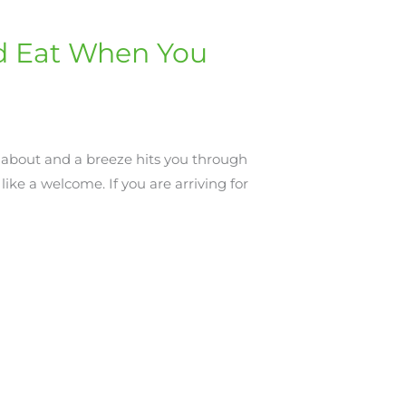
and Eat When You
about and a breeze hits you through
like a welcome. If you are arriving for