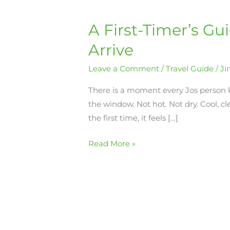
A First-Timer’s Gu
A
First-
Arrive
Timer’s
Guide
Leave a Comment
/
Travel Guide
/
J
to
There is a moment every Jos person
Jos:
the window. Not hot. Not dry. Cool, cl
What
the first time, it feels […]
to
Do,
Read More »
See,
and
Eat
When
You
Arrive