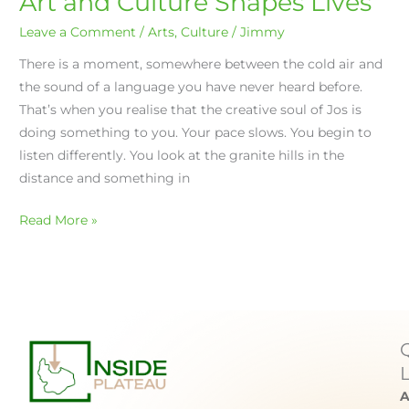
Art and Culture Shapes Lives
Leave a Comment
/
Arts
,
Culture
/
Jimmy
There is a moment, somewhere between the cold air and
the sound of a language you have never heard before.
That’s when you realise that the creative soul of Jos is
doing something to you. Your pace slows. You begin to
listen differently. You look at the granite hills in the
distance and something in
Read More »
A