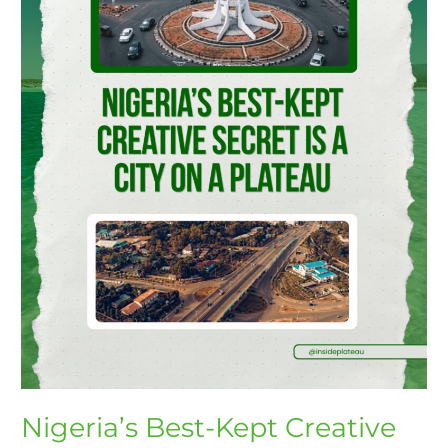
Is
a
City
on
a
Plateau
Nigeria’s Best-Kept Creative