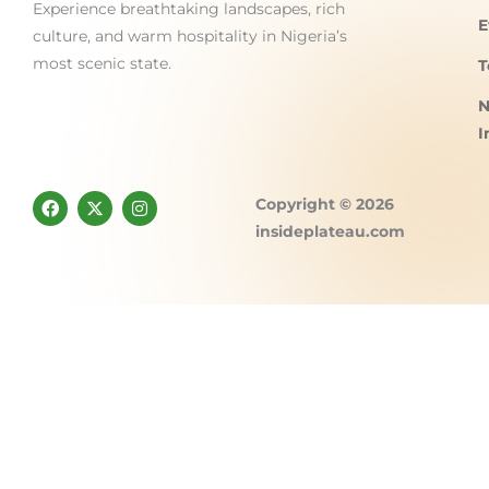
Experience breathtaking landscapes, rich
E
culture, and warm hospitality in Nigeria’s
most scenic state.
T
N
I
F
X
I
Copyright © 2026
a
-
n
c
t
s
insideplateau.com
e
w
t
b
i
a
o
t
g
o
t
r
k
e
a
r
m