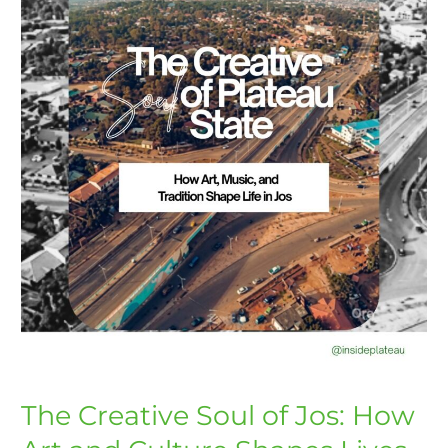
How
Art
and
Culture
Shapes
Lives
The Creative Soul of Jos: How