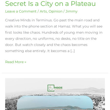
Secret Is a City on a Plateau
Leave a Comment
/
Arts
,
Opinion
/
Jimmy
Creative Minds in Terminus. Go past the main road and
walk into the phone section at Hamaz. What you will see
first looks like chaos. Hundreds of young men moving in
every direction, no uniforms, no desks, no title on the
door. But watch closely and the chaos becomes
something else entirely. It becomes a […]
Read More »
The
Creative
Soul
of
Jos: