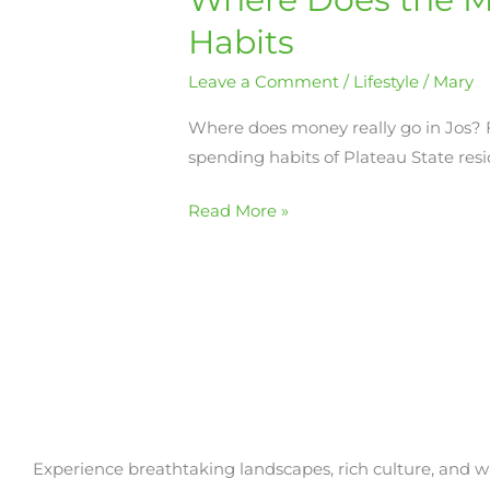
Money
Habits
Go
Leave a Comment
/
Lifestyle
/
Mary
in
Jos?
Where does money really go in Jos? Fr
A
spending habits of Plateau State resid
Look
at
Read More »
Everyday
Spending
Habits
Experience breathtaking landscapes, rich culture, and w