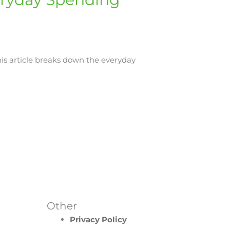
his article breaks down the everyday
Other
Privacy Policy