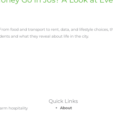
om food and transport to rent, data, and lifestyle choices, t
ents and what they reveal about life in the city.
Quick Links
About
arm hospitality