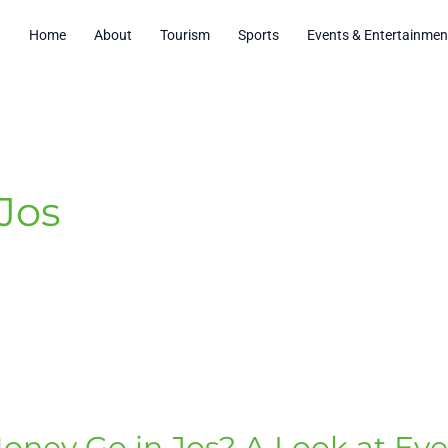
Home
About
Tourism
Sports
Events & Entertainmen
 Jos
oney Go in Jos? A Look at Ev