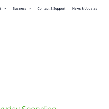
t
Business
Contact & Support
News & Updates
eryday Spending