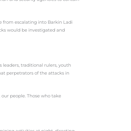
 from escalating into Barkin Ladi
acks would be investigated and
leaders, traditional rulers, youth
t perpetrators of the attacks in
ct our people. Those who take
ning activities at night, directing