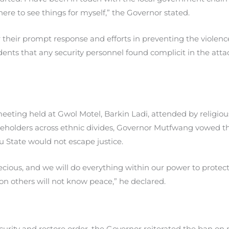
here to see things for myself,” the Governor stated.
heir prompt response and efforts in preventing the violence
dents that any security personnel found complicit in the att
meeting held at Gwol Motel, Barkin Ladi, attended by religious 
holders across ethnic divides, Governor Mutfwang vowed tha
u State would not escape justice.
 precious, and we will do everything within our power to prote
n on others will not know peace,” he declared.
urity and restore order, the Governor reiterated the ban on mi