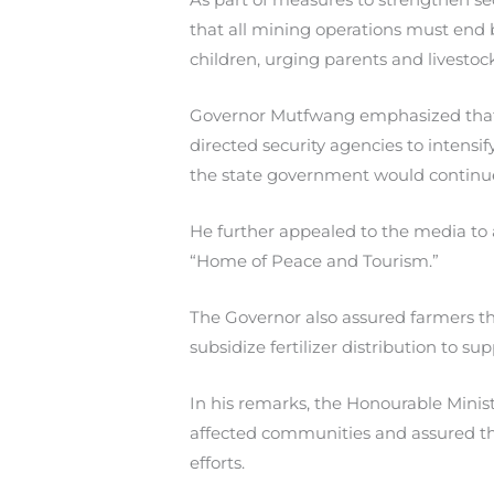
that all mining operations must end 
children, urging parents and livestoc
Governor Mutfwang emphasized that Pl
directed security agencies to intensi
the state government would continue 
He further appealed to the media to a
“Home of Peace and Tourism.”
The Governor also assured farmers 
subsidize fertilizer distribution to su
In his remarks, the Honourable Minist
affected communities and assured t
efforts.