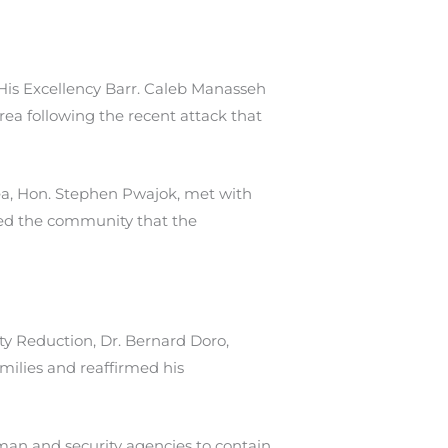
His Excellency Barr. Caleb Manasseh
ea following the recent attack that
ea, Hon. Stephen Pwajok, met with
ured the community that the
y Reduction, Dr. Bernard Doro,
milies and reaffirmed his
rman and security agencies to contain