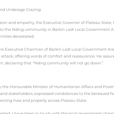
 and Underage Grazing
sion and empathy, the Executive Governor of Plateau State, 
 to the Nding community in Barkin Ladi Local Government Ar
amilies devastated.
he Executive Chairman of Barkin Ladi Local Government Ar
he attack, offering words of comfort and reassurance. He ass
 declaring that “Nding community will not go down.”
he Honourable Minister of Humanitarian Affairs and Povert
 and stakeholders, expressed condolences to the bereaved fa
cting lives and property across Plateau State.
started. I have been in touch with the local government chai