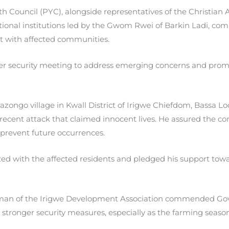
 Council (PYC), alongside representatives of the Christian A
itional institutions led by the Gwom Rwei of Barkin Ladi, co
 with affected communities.
er security meeting to address emerging concerns and prom
zongo village in Kwall District of Irigwe Chiefdom, Bassa 
recent attack that claimed innocent lives. He assured the co
revent future occurrences.
ized with the affected residents and pledged his support t
rman of the Irigwe Development Association commended Gove
tronger security measures, especially as the farming seaso