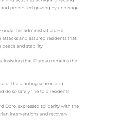
g and prohibited grazing by underage
.
 under his administration. He
e attacks and assured residents that
peace and stability.
s, insisting that Plateau remains the
d of the planting season and
d do so safely,” he told residents.
d Doro, expressed solidarity with the
ian interventions and recovery