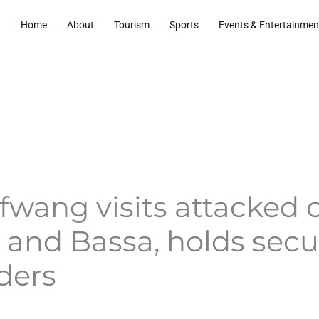
Home
About
Tourism
Sports
Events & Entertainmen
fwang visits attacked
i and Bassa, holds sec
ders