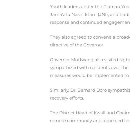
Youth leaders under the Plateau Youth
Jama’atu Nasril Islam (JNI), and trad
response and continued engagement
They also agreed to convene a broad
directive of the Governor.
Governor Mutfwang also visited Ngbra
sympathized with residents over the 
measures would be implemented to p
Similarly, Dr. Bernard Doro sympath
recovery efforts.
The District Head of Kwall and Chai
remote community and appealed for s