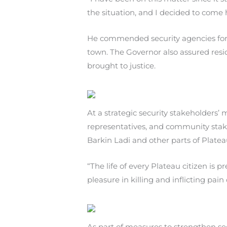
the situation, and I decided to come 
He commended security agencies for t
town. The Governor also assured resi
brought to justice.
At a strategic security stakeholders’ 
representatives, and community stake
Barkin Ladi and other parts of Platea
“The life of every Plateau citizen is
pleasure in killing and inflicting pai
As part of measures to strengthen sec