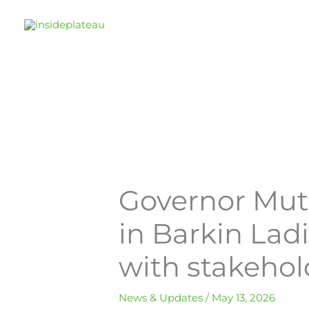
Skip
to
content
Governor Mut
in Barkin Lad
with stakehol
News & Updates
/
May 13, 2026