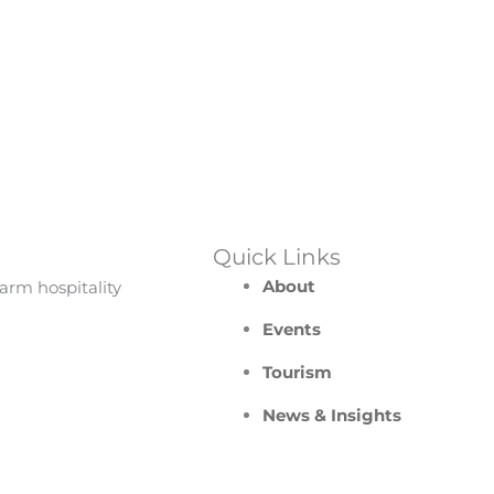
Quick Links
About
arm hospitality
Events
Tourism
News & Insights