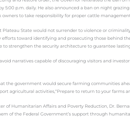
by 5:00 p.m. daily. He also announced a ban on night grazin
k owners to take responsibility for proper cattle management
ateau State would not surrender to violence or criminality
fy efforts toward identifying and prosecuting those behind th
to strengthen the security architecture to guarantee lasting 
void narratives capable of discouraging visitors and investor
that the government would secure farming communities ahea
pport agricultural activities,“Prepare to return to your farms an
er of Humanitarian Affairs and Poverty Reduction, Dr. Bernar
hem of the Federal Government’s support through humanitar