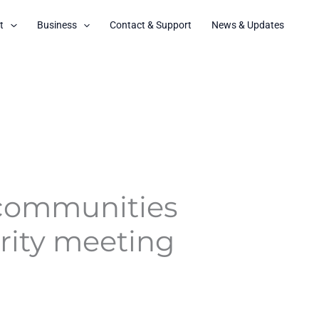
t
Business
Contact & Support
News & Updates
 communities
urity meeting