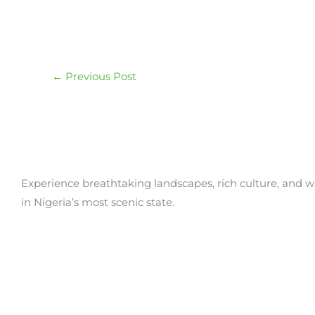
←
Previous Post
Experience breathtaking landscapes, rich culture, and w
in Nigeria’s most scenic state.