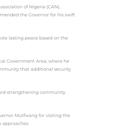
ssociation of Nigeria (CAN),
mmended the Governor for his swift
ote lasting peace based on the
Local Government Area, where he
mmunity that additional security
oward strengthening community
rnor Mutfwang for visiting the
n approaches.