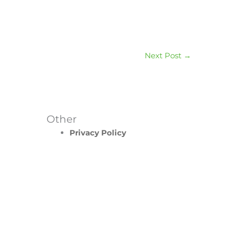
Next Post
→
Other
Privacy Policy