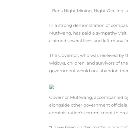
…Bans Night Mining, Night Grazing,
In a strong demonstration of compas
Mutfwang, has paid a sympathy visit
claimed several lives and left many f
The Governor, who was received by t
widows, children, and survivors of t
government would not abandon them,
Governor Mutfwang, accompanied by t
alongside other government officials
administration’s commitment to prote
“I have been on this matter since it 